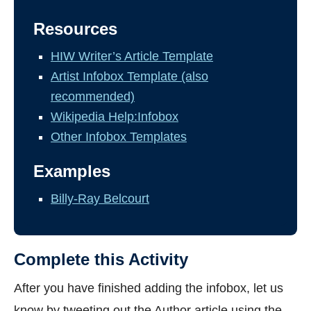
Resources
HIW Writer’s Article Template
Artist Infobox Template (also
recommended)
Wikipedia Help:Infobox
Other Infobox Templates
Examples
Billy-Ray Belcourt
Complete this Activity
After you have finished adding the infobox, let us
know by tweeting out the Author article using the