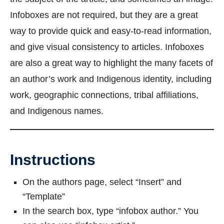
Infoboxes are not required, but they are a great
way to provide quick and easy-to-read information,
and give visual consistency to articles. Infoboxes
are also a great way to highlight the many facets of
an author’s work and Indigenous identity, including
work, geographic connections, tribal affiliations,
and Indigenous names.
Instructions
On the authors page, select “Insert” and
“Template”
In the search box, type “infobox author.” You