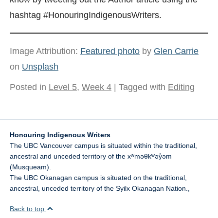
hashtag #HonouringIndigenousWriters.
Image Attribution:
Featured photo
by
Glen Carrie
on
Unsplash
Posted in
Level 5
,
Week 4
| Tagged with
Editing
Honouring Indigenous Writers
The UBC Vancouver campus is situated within the traditional,
ancestral and unceded territory of the xʷməθkʷəy̓əm
(Musqueam).
The UBC Okanagan campus is situated on the traditional,
ancestral, unceded territory of the Syilx Okanagan Nation.
,
Back to top