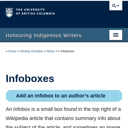
Honouring Indigenous Writers
Honouring Indigenous Writers
»
Home
»
Weekly Activities
»
Week 4
»
Infoboxes
Author Readings
Other Activities
Infoboxes
Wikipedia Activities
Add an infobox to an author’s article
An infobox is a small box found in the top right of a
Wikipedia article that contains summary info about
the subject of the article, and sometimes an image.