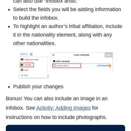
can also use “infobox artist.”
Select the fields you will be adding information
to build the infobox.
To highlight an author’s tribal affiliation, include
it in the nationality element, along with any
other nationalities.
Publish your changes
Bonus! You can also include an image in an
infobox. See
Activity: Adding Images
for
instructions on how to include photographs.